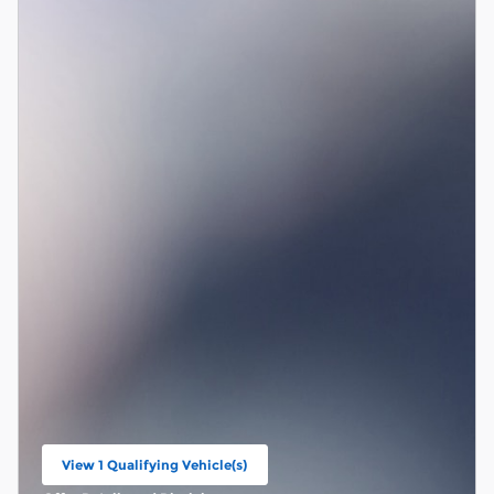
View 1 Qualifying Vehicle(s)
open in same tab