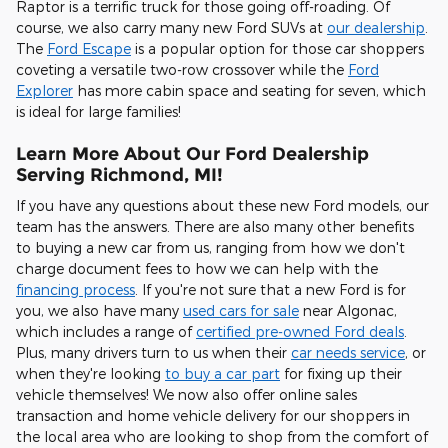
Raptor is a terrific truck for those going off-roading. Of
course, we also carry many new Ford SUVs at
our dealership
.
The
Ford Escape
is a popular option for those car shoppers
coveting a versatile two-row crossover while the
Ford
Explorer
has more cabin space and seating for seven, which
is ideal for large families!
Learn More About Our Ford Dealership
Serving Richmond, MI!
If you have any questions about these new Ford models, our
team has the answers. There are also many other benefits
to buying a new car from us, ranging from how we don't
charge document fees to how we can help with the
financing process
. If you're not sure that a new Ford is for
you, we also have many
used cars for sale
near Algonac,
which includes a range of
certified pre-owned Ford deals
.
Plus, many drivers turn to us when their
car needs service
, or
when they're looking
to buy a car part
for fixing up their
vehicle themselves! We now also offer online sales
transaction and home vehicle delivery for our shoppers in
the local area who are looking to shop from the comfort of