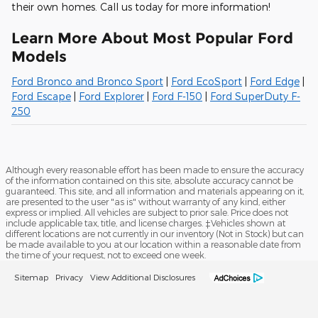
their own homes. Call us today for more information!
Learn More About Most Popular Ford
Models
Ford Bronco and Bronco Sport
|
Ford EcoSport
|
Ford Edge
|
Ford Escape
|
Ford Explorer
|
Ford F-150
|
Ford SuperDuty F-
250
Although every reasonable effort has been made to ensure the accuracy
of the information contained on this site, absolute accuracy cannot be
guaranteed. This site, and all information and materials appearing on it,
are presented to the user "as is" without warranty of any kind, either
express or implied. All vehicles are subject to prior sale. Price does not
include applicable tax, title, and license charges. ‡Vehicles shown at
different locations are not currently in our inventory (Not in Stock) but can
be made available to you at our location within a reasonable date from
the time of your request, not to exceed one week.
Sitemap
Privacy
View Additional Disclosures