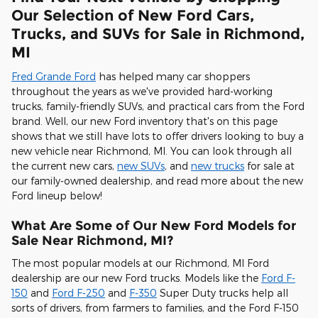
Our Selection of New Ford Cars,
Trucks, and SUVs for Sale in Richmond,
MI
Fred Grande Ford
has helped many car shoppers
throughout the years as we've provided hard-working
trucks, family-friendly SUVs, and practical cars from the Ford
brand. Well, our new Ford inventory that's on this page
shows that we still have lots to offer drivers looking to buy a
new vehicle near Richmond, MI. You can look through all
the current new cars,
new SUVs
, and
new trucks
for sale at
our family-owned dealership, and read more about the new
Ford lineup below!
What Are Some of Our New Ford Models for
Sale Near Richmond, MI?
The most popular models at our Richmond, MI Ford
dealership are our new Ford trucks. Models like the
Ford F-
150
and
Ford F-250
and
F-350
Super Duty trucks help all
sorts of drivers, from farmers to families, and the Ford F-150