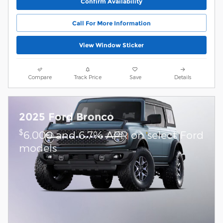
Confirm Availability
Call For More Information
View Window Sticker
Compare
Track Price
Save
Details
2025 Ford Bronco
$
6,000 and 6.7% APR on select Ford
models