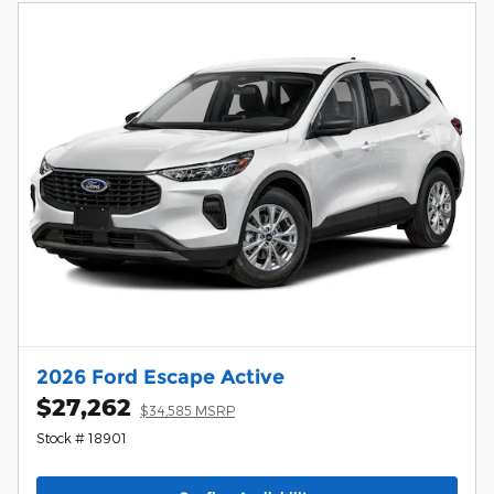
2026 Ford Escape Active
$27,262
$34,585 MSRP
Stock # 18901