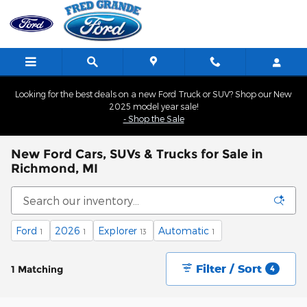
Skip to main content
Looking for the best deals on a new Ford Truck or SUV? Shop our New
2025 model year sale!
- Shop the Sale
New Ford Cars, SUVs & Trucks for Sale in
Richmond, MI
Ford
2026
Explorer
Automatic
1
1
13
1
Filter / Sort
1 Matching
4