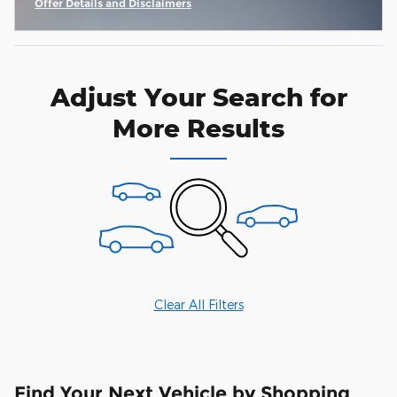
Offer Details and Disclaimers
Open Incentive Modal
Adjust Your Search for
More Results
Clear All Filters
Find Your Next Vehicle by Shopping