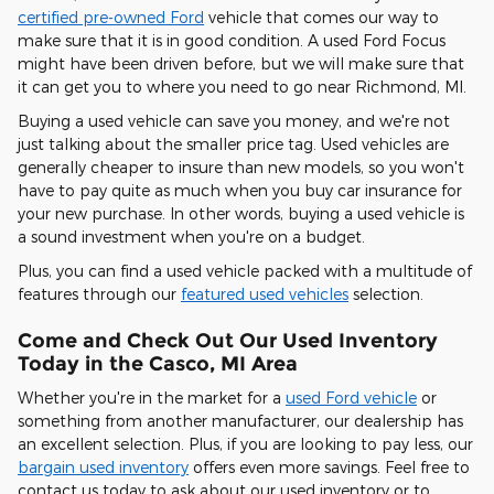
certified pre-owned Ford
vehicle that comes our way to
make sure that it is in good condition. A used Ford Focus
might have been driven before, but we will make sure that
it can get you to where you need to go near Richmond, MI.
Buying a used vehicle can save you money, and we're not
just talking about the smaller price tag. Used vehicles are
generally cheaper to insure than new models, so you won't
have to pay quite as much when you buy car insurance for
your new purchase. In other words, buying a used vehicle is
a sound investment when you're on a budget.
Plus, you can find a used vehicle packed with a multitude of
features through our
featured used vehicles
selection.
Come and Check Out Our Used Inventory
Today in the Casco, MI Area
Whether you're in the market for a
used Ford vehicle
or
something from another manufacturer, our dealership has
an excellent selection. Plus, if you are looking to pay less, our
bargain used inventory
offers even more savings. Feel free to
contact us today to ask about our used inventory or to