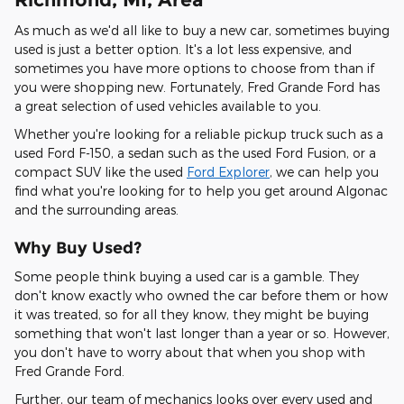
As much as we'd all like to buy a new car, sometimes buying
used is just a better option. It's a lot less expensive, and
sometimes you have more options to choose from than if
you were shopping new. Fortunately, Fred Grande Ford has
a great selection of used vehicles available to you.
Whether you're looking for a reliable pickup truck such as a
used Ford F-150, a sedan such as the used Ford Fusion, or a
compact SUV like the used
Ford Explorer
, we can help you
find what you're looking for to help you get around Algonac
and the surrounding areas.
Why Buy Used?
Some people think buying a used car is a gamble. They
don't know exactly who owned the car before them or how
it was treated, so for all they know, they might be buying
something that won't last longer than a year or so. However,
you don't have to worry about that when you shop with
Fred Grande Ford.
Further, our team of mechanics looks over every used and