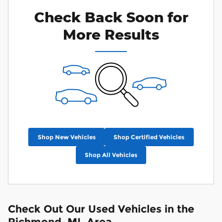
Check Back Soon for
More Results
Shop New Vehicles
Shop Certified Vehicles
Shop All Vehicles
Check Out Our Used Vehicles in the
Richmond, MI, Area