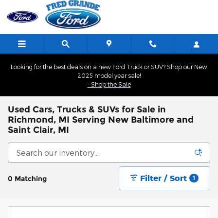
Skip to main content
Looking for the best deals on a new Ford Truck or SUV? Shop our New
2025 model year sale!
- Shop the Sale
Used Cars, Trucks & SUVs for Sale in
Richmond, MI Serving New Baltimore and
Saint Clair, MI
Filter / Sort
0 Matching
1