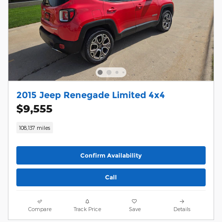
2015 Jeep Renegade Limited 4x4
$9,555
108,137 miles
Confirm Availability
Call
Compare
Track Price
Save
Details