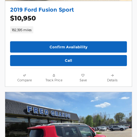
2019 Ford Fusion Sport
$10,950
182,395 miles
Confirm Availability
Call
Compare
Track Price
Save
Details