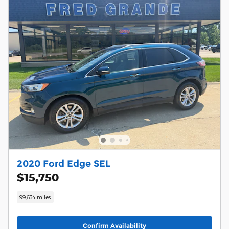
2020 Ford Edge SEL
$15,750
99,634 miles
Confirm Availability