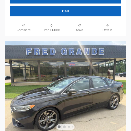
Call
Compare
Track Price
Save
Details