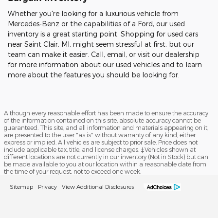
Whether you're looking for a luxurious vehicle from
Mercedes-Benz or the capabilities of a Ford, our used
inventory is a great starting point. Shopping for used cars
near Saint Clair, MI, might seem stressful at first, but our
team can make it easier. Call, email, or visit our dealership
for more information about our used vehicles and to learn
more about the features you should be looking for.
Although every reasonable effort has been made to ensure the accuracy
of the information contained on this site, absolute accuracy cannot be
guaranteed. This site, and all information and materials appearing on it,
are presented to the user "as is" without warranty of any kind, either
express or implied. All vehicles are subject to prior sale. Price does not
include applicable tax, title, and license charges. ‡Vehicles shown at
different locations are not currently in our inventory (Not in Stock) but can
be made available to you at our location within a reasonable date from
the time of your request, not to exceed one week.
Sitemap
Privacy
View Additional Disclosures