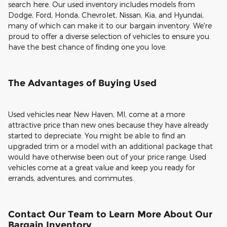
search here. Our used inventory includes models from
Dodge, Ford, Honda, Chevrolet, Nissan, Kia, and Hyundai,
many of which can make it to our bargain inventory. We're
proud to offer a diverse selection of vehicles to ensure you
have the best chance of finding one you love.
The Advantages of Buying Used
Used vehicles near New Haven, MI, come at a more
attractive price than new ones because they have already
started to depreciate. You might be able to find an
upgraded trim or a model with an additional package that
would have otherwise been out of your price range. Used
vehicles come at a great value and keep you ready for
errands, adventures, and commutes.
Contact Our Team to Learn More About Our
Bargain Inventory