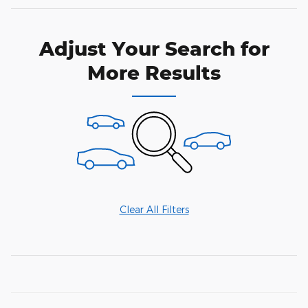
Adjust Your Search for
More Results
Clear All Filters