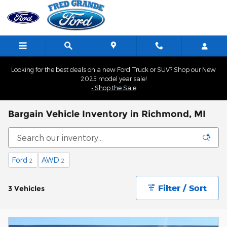
Skip to main content
Looking for the best deals on a new Ford Truck or SUV? Shop our New
2025 model year sale!
- Shop the Sale
Bargain Vehicle Inventory in Richmond, MI
Ford
AWD
2
2
Filter / Sort
3 Vehicles