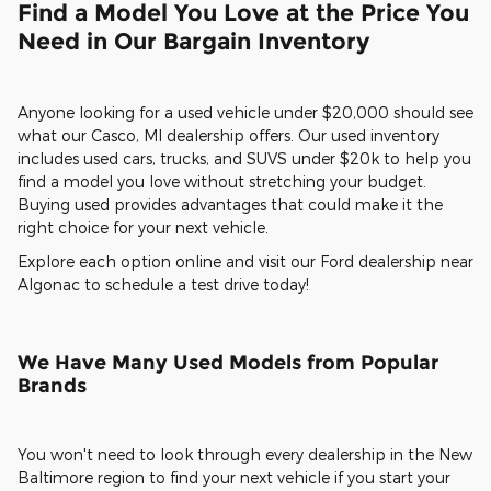
Find a Model You Love at the Price You
Need in Our Bargain Inventory
Anyone looking for a used vehicle under $20,000 should see
what our Casco, MI dealership offers. Our used inventory
includes used cars, trucks, and SUVS under $20k to help you
find a model you love without stretching your budget.
Buying used provides advantages that could make it the
right choice for your next vehicle.
Explore each option online and visit our Ford dealership near
Algonac to schedule a test drive today!
We Have Many Used Models from Popular
Brands
You won't need to look through every dealership in the New
Baltimore region to find your next vehicle if you start your