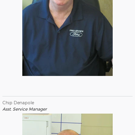
Chip Denapole
Asst. Service Manager