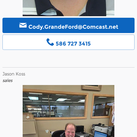
Cody.GrandeFord@Comcast.net
586 727 3415
Jason Koss
sales