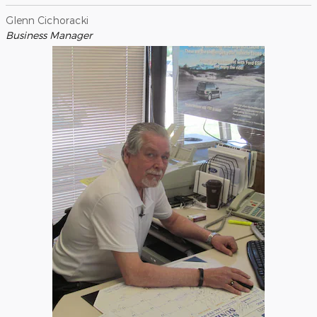
Glenn Cichoracki
Business Manager