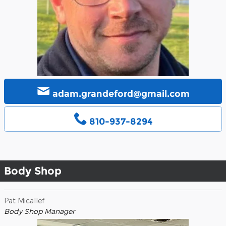
adam.grandeford@gmail.com
810-937-8294
Body Shop
Pat Micallef
Body Shop Manager