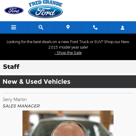
Skip to main content
Looking for the best deals on a new Ford Truck or SUV? Shop our New
2025 model year sale!
- Shop the Sale
Staff
New & Used Vehicles
Jerry Martin
SALES MANAGER