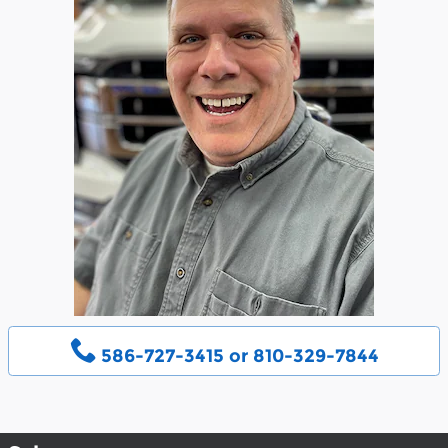
586-727-3415 or 810-329-7844