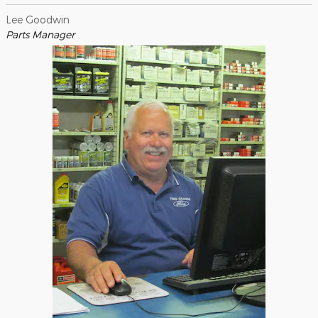
Lee Goodwin
Parts Manager