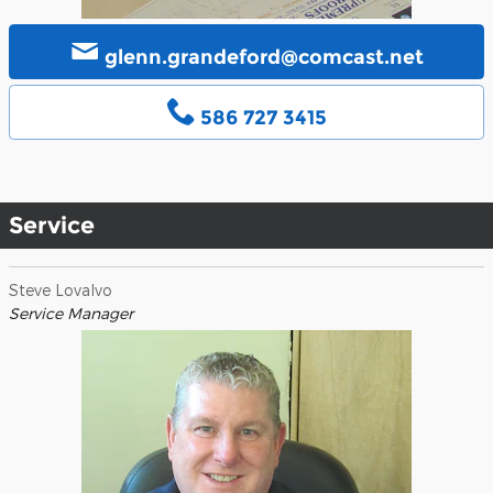
glenn.grandeford@comcast.net
586 727 3415
Service
Steve Lovalvo
Service Manager