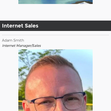
Internet Sales
Adam Smith
Internet Manager/Sales