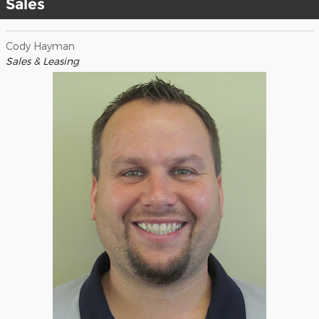
Sales
Cody Hayman
Sales & Leasing