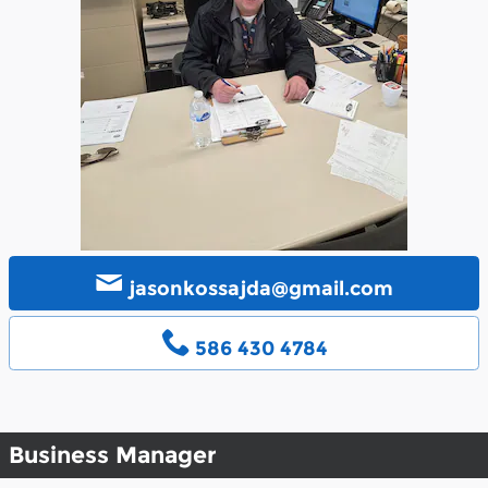
jasonkossajda@gmail.com
586 430 4784
Business Manager