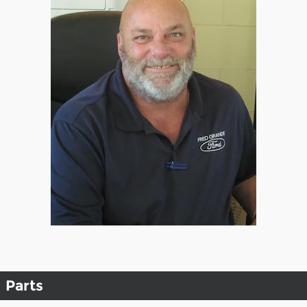
Parts