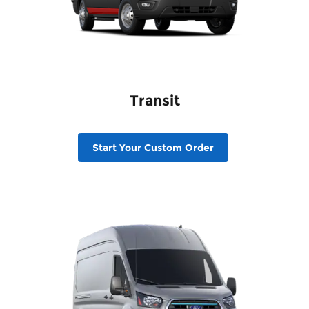
Transit
Start Your Custom Order