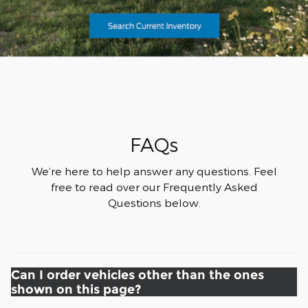
FAQs
We’re here to help answer any questions. Feel
free to read over our Frequently Asked
Questions below.
Can I order vehicles other than the ones
shown on this page?