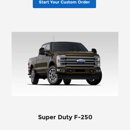
Start Your Custom Order
Super Duty F-250