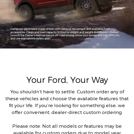
Your Ford, Your Way
You shouldn’t have to settle. Custom order any of
these vehicles and choose the available features that
fit your life. If you’re looking for something else, we
offer convenient, dealer-direct custom ordering.
Please note: Not all models or features may be
available for custom orders due to model year