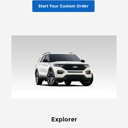
Start Your Custom Order
Explorer