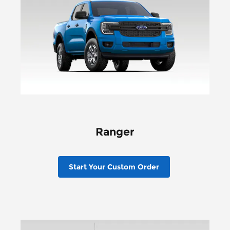
Ranger
Start Your Custom Order