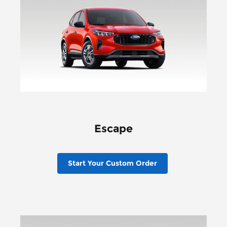
Escape
Start Your Custom Order