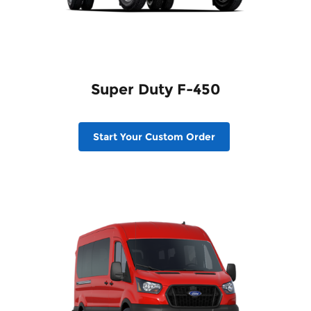
Super Duty F-450
Start Your Custom Order