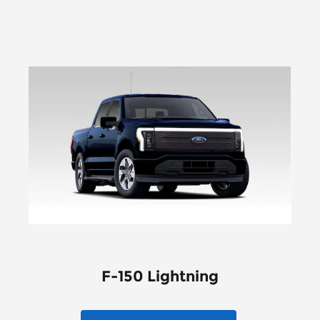
F-150 Lightning