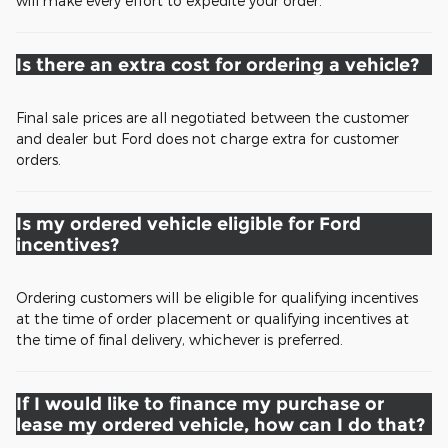
will make every effort to expedite your order.
Is there an extra cost for ordering a vehicle?
Final sale prices are all negotiated between the customer
and dealer but Ford does not charge extra for customer
orders.
Is my ordered vehicle eligible for Ford
incentives?
Ordering customers will be eligible for qualifying incentives
at the time of order placement or qualifying incentives at
the time of final delivery, whichever is preferred.
If I would like to finance my purchase or
lease my ordered vehicle, how can I do that?