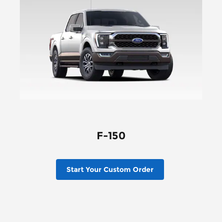
F-150
Start Your Custom Order