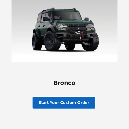
Bronco
Start Your Custom Order