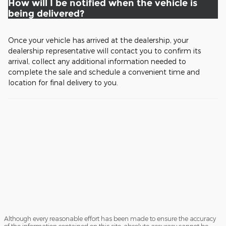
How will I be notified when the vehicle is
being delivered?
Once your vehicle has arrived at the dealership, your
dealership representative will contact you to confirm its
arrival, collect any additional information needed to
complete the sale and schedule a convenient time and
location for final delivery to you.
Although every reasonable effort has been made to ensure the accuracy