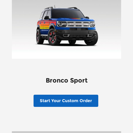
Bronco Sport
Start Your Custom Order