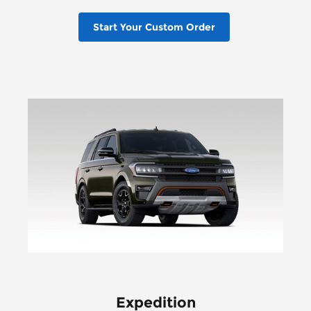
Start Your Custom Order
Expedition