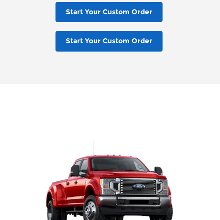
Start Your Custom Order
Start Your Custom Order