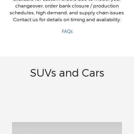
changeover, order bank closure / production
schedules, high demand, and supply chain issues.
Contact us for details on timing and availability.
FAQs
SUVs and Cars