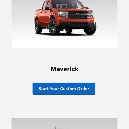
Maverick
Start Your Custom Order