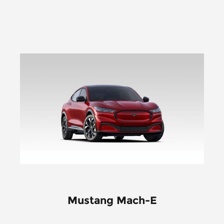
Mustang Mach-E