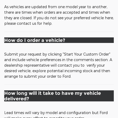
As vehicles are updated from one model year to another,
there are times when orders are accepted and times when
they are closed. If you do not see your preferred vehicle here,
please contact us for help.
How do I order a vehicle?
Submit your request by clicking "Start Your Custom Order"
and include vehicle preferences in the comments section. A
dealership representative will contact you to verify your
desired vehicle, explore potential incoming stock and then
arrange to submit your order to Ford.
How long will it take to have my vehicle
delivered?
Lead times will vary by model and configuration but Ford