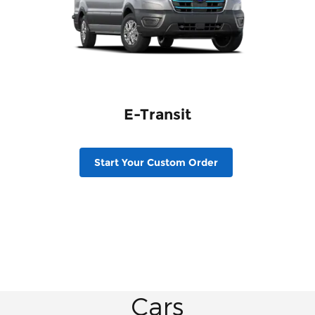
E-Transit
Start Your Custom Order
Cars