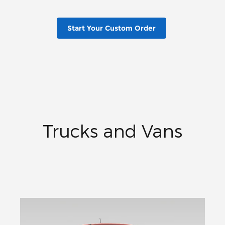
Start Your Custom Order
Trucks and Vans