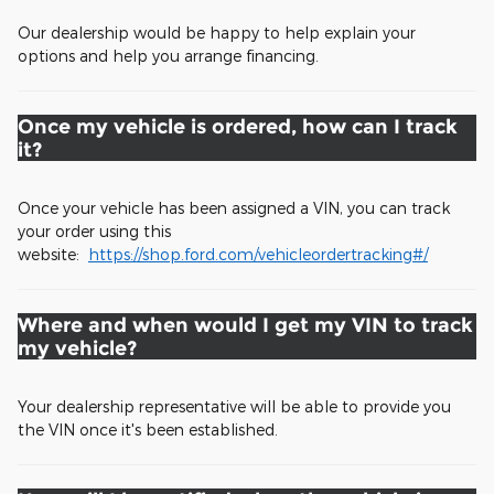
Our dealership would be happy to help explain your
options and help you arrange financing.
Once my vehicle is ordered, how can I track
it?
Once your vehicle has been assigned a VIN, you can track
your order using this
website:
https://shop.ford.com/vehicleordertracking#/
Where and when would I get my VIN to track
my vehicle?
Your dealership representative will be able to provide you
the VIN once it's been established.