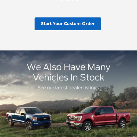
Start Your Custom Order