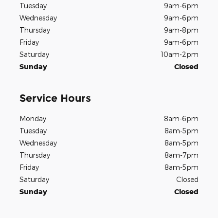
Tuesday
9am-6pm
Wednesday
9am-6pm
Thursday
9am-8pm
Friday
9am-6pm
Saturday
10am-2pm
Sunday
Closed
Service Hours
Monday
8am-6pm
Tuesday
8am-5pm
Wednesday
8am-5pm
Thursday
8am-7pm
Friday
8am-5pm
Saturday
Closed
Sunday
Closed