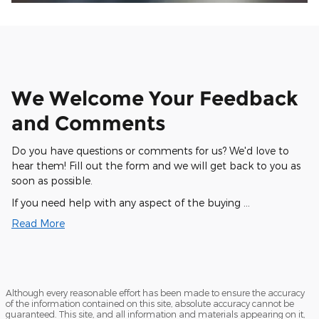
We Welcome Your Feedback
and Comments
Do you have questions or comments for us? We'd love to
hear them! Fill out the form and we will get back to you as
soon as possible.
If you need help with any aspect of the buying …
Read More
Although every reasonable effort has been made to ensure the accuracy
of the information contained on this site, absolute accuracy cannot be
guaranteed. This site, and all information and materials appearing on it,