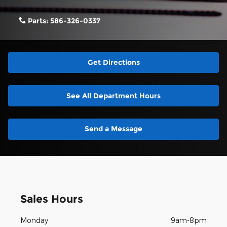
Parts:
586-326-0337
Get Directions
See All Department Hours
Send a Message
Sales Hours
Monday
9am-8pm