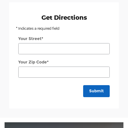
Get Directions
* Indicates a required field
Your Street
*
Your Zip Code
*
Submit