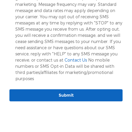
marketing. Message frequency may vary. Standard
message and data rates may apply depending on
your carrier. You may opt out of receiving SMS
messages at any time by replying with "STOP" to any
SMS message you receive from us. After opting out,
you will receive a confirmation message, and we will
cease sending SMS messages to your number. If you
need assistance or have questions about our SMS
service, reply with "HELP" to any SMS message you
receive, or contact us at
Contact Us
No mobile
numbers or SMS Opt-in Data will be shared with
third parties/affiliates for marketing/promotional
purposes
Submit