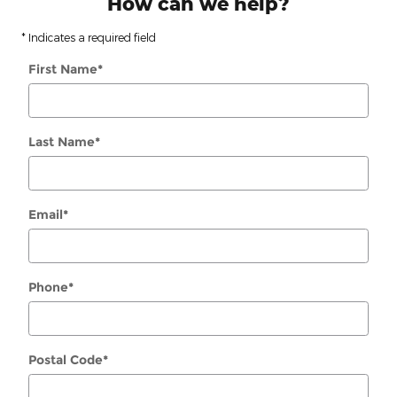
How can we help?
* Indicates a required field
First Name
*
Last Name
*
Email
*
Phone
*
Postal Code
*