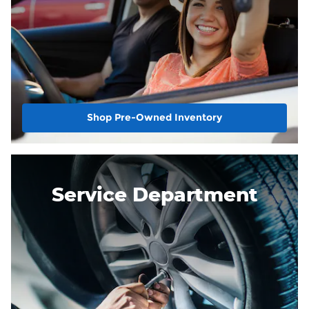
Shop Pre-Owned Inventory
Service Department