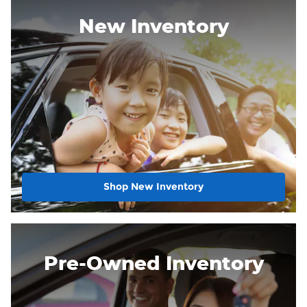
New Inventory
Shop New Inventory
Pre-Owned Inventory