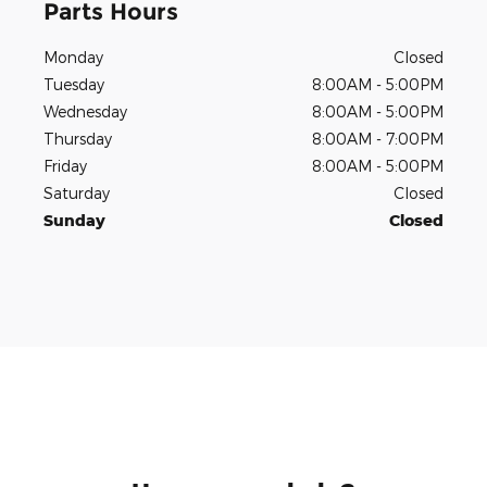
Parts Hours
Monday
Closed
Tuesday
8:00AM - 5:00PM
Wednesday
8:00AM - 5:00PM
Thursday
8:00AM - 7:00PM
Friday
8:00AM - 5:00PM
Saturday
Closed
Sunday
Closed