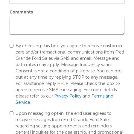
Comments
By checking this box, you agree to receive customer
care and/or transactional communications from Fred
Grande Ford Sales via SMS and email. Message and
data rates may apply. Message frequency varies.
Consent is not a condition of purchase. You can opt-
out at any time by replying STOP to any message.
For assistance, reply HELP. Please check the box to
agree to receive SMS messaging. For more details,
please refer to our
Privacy Policy
and
Terms and
Service
.
Upon messaging opt-in, the end user agrees to
receive messages from Fred Grande Ford Sales
regarding setting appointments and reminders,
general inquiries for the dealership, and promotional