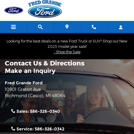
Skip to main content
Looking for the best deals on a new Ford Truck or SUV? Shop our New
2025 model year sale!
- Shop the Sale
Contact Us & Directions
Make an Inquiry
Fred Grande Ford
10901 Gratiot Ave
Richmond (Casco)
,
MI
48064
Sales:
586-326-0340
Service:
586-326-0342