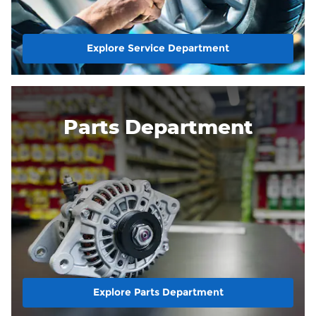
Explore Service Department
Parts Department
Explore Parts Department