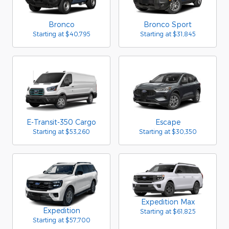
Bronco
Bronco Sport
Starting at
$40,795
Starting at
$31,845
E-Transit-350 Cargo
Escape
Starting at
$53,260
Starting at
$30,350
Expedition Max
Expedition
Starting at
$61,825
Starting at
$57,700