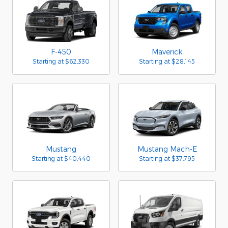
F-450
Maverick
Starting at
$62,330
Starting at
$28,145
Mustang
Mustang Mach-E
Starting at
$40,440
Starting at
$37,795