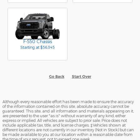
F-550 Chassis
Starting at
$56,345
Go Back
Start Over
Although every reasonable effort has been made to ensure the accuracy
of the information contained on this site, absolute accuracy cannot be
guaranteed. This site, and all information and materials appearing on it,
are presented to the user "as is" without warranty of any kind, either
express or implied. All vehicles are subject to prior sale. Price does not
include applicable tax, title, and license charges. ‡Vehicles shown at
different locations are not currently in our inventory (Not in Stock) but can
be made available to you at our location within a reasonable date from
the time of your request, not to exceed one week.