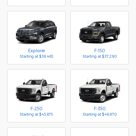
Explorer
F-150
Starting at
$38,465
Starting at
$37,290
F-250
F-350
Starting at
$45,675
Starting at
$46,970