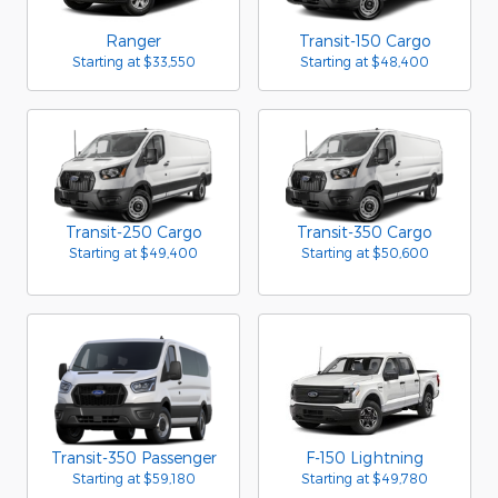
Ranger
Transit-150 Cargo
Starting at
$33,550
Starting at
$48,400
Transit-250 Cargo
Transit-350 Cargo
Starting at
$49,400
Starting at
$50,600
Transit-350 Passenger
F-150 Lightning
Starting at
$59,180
Starting at
$49,780