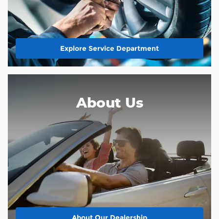
Explore Service Department
About Us
About
Our Dealership