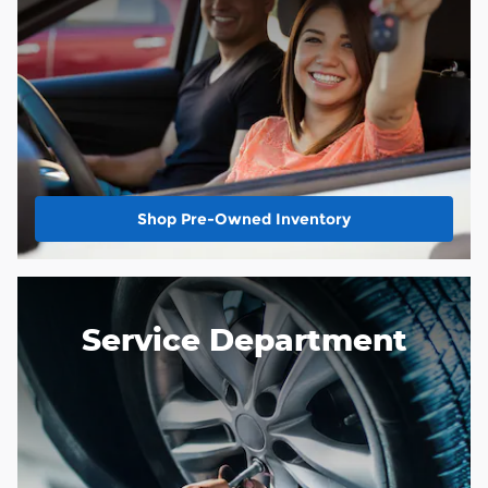
Shop Pre-Owned Inventory
Service Department