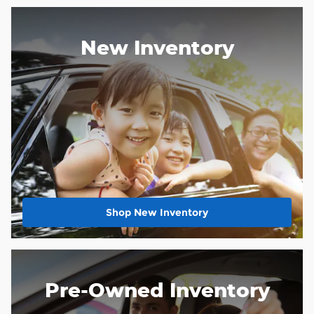
New Inventory
Shop New Inventory
Pre-Owned Inventory