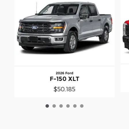
2026 Ford
F-150 XLT
$50,185