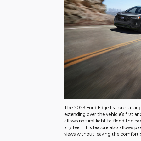
The 2023 Ford Edge features a lar
extending over the vehicle's first 
allows natural light to flood the ca
airy feel. This feature also allows p
views without leaving the comfort o