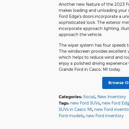
Another new feature of the 2023 Ford
makes loading and unloading your ca
Ford Edge's doors incorporate a un
sophisticated look. The exterior mi
incorporate approach lighting, il
approach the vehicle.
The wiper system has four speeds to
The windscreen provides excellent vi
which helps to reduce wind and road
enjoy a polished driving experience
Grande Ford in Casco, MI today.
Browse Ou
Categories
:
Social
,
New Inventory
Tags
:
new Ford SUVs
,
new Ford Edg
SUVs in Casco MI
,
new Ford invento
Ford models
,
new Ford inventory