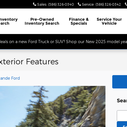
Sales
:
(586) 326-0340
Service
:
(586) 326-0342
32 Mile Rd. Open Monday - Friday, Service Opens at 8AM, Sales Opens at
Inventory
Pre-Owned
Finance
&
Service
Your
earch
Inventory Search
Specials
Vehicle
 deals on a new Ford Truck or SUV? Shop our New 2025 model year
terior Features
rande Ford
Sea
Sear