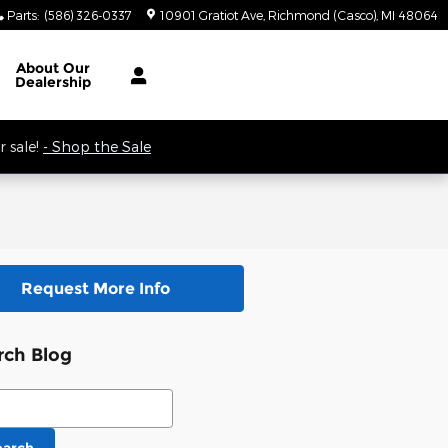
Parts
:
(586) 326-0337
10901 Gratiot Ave
Richmond (Casco)
,
MI
48064
 9AM.
About
Our
Dealership
 sale!
- Shop the Sale
Request More Info
rch Blog
ch Blog