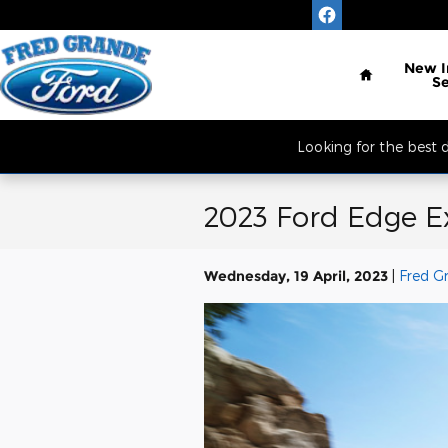
Skip to main content
Located South of 
Home
New
S
Looking for the best
2023 Ford Edge Ex
Wednesday, 19 April, 2023
Fred G