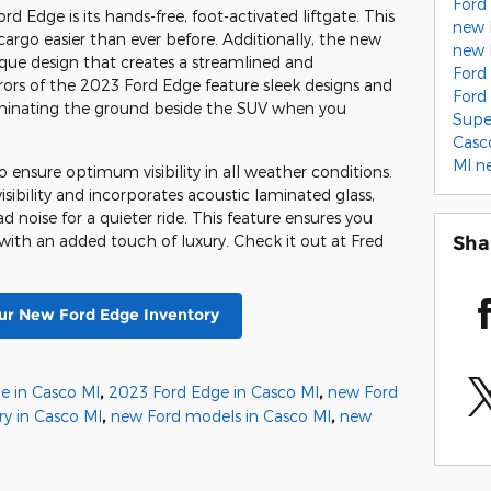
Ford
 Edge is its hands-free, foot-activated liftgate. This
new 
rgo easier than ever before. Additionally, the new
new 
ique design that creates a streamlined and
Ford
rrors of the 2023 Ford Edge feature sleek designs and
Ford
luminating the ground beside the SUV when you
Supe
Casc
MI
n
 ensure optimum visibility in all weather conditions.
sibility and incorporates acoustic laminated glass,
 noise for a quieter ride. This feature ensures you
Sha
 with an added touch of luxury. Check it out at Fred
r New Ford Edge Inventory
e in Casco MI
,
2023 Ford Edge in Casco MI
,
new Ford
ry in Casco MI
,
new Ford models in Casco MI
,
new