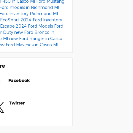
 F-150 in Casco MI
Ford Mustang
Ford models in Richmond MI
Ford inventory Richmond MI
 EcoSport
2024 Ford Inventory
 Escape
2024 Ford Models
Ford
r Duty
new Ford Bronco in
o MI
new Ford Ranger in Casco
ew Ford Maverick in Casco MI
re
Facebook
Twitter