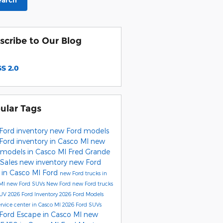
earch
scribe to Our Blog
S 2.0
ular Tags
Ford inventory
new Ford models
Ford inventory in Casco MI
new
 models in Casco MI
Fred Grande
 Sales
new inventory
new Ford
 in Casco MI
Ford
new Ford trucks in
 MI
new Ford SUVs
New Ford
new Ford trucks
SUV
2026 Ford Inventory
2026 Ford Models
ervice center in Casco MI
2026 Ford SUVs
Ford Escape in Casco MI
new