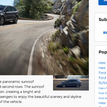
S
Sub
RS
Pop
new 
new 
Ford
Ford
ge panoramic sunroof
SUVs
and second rows. The sunroof
Casco
bin, creating a bright and
Ford 
assengers to enjoy the beautiful scenery and skyline
Ford s
f the vehicle.
new 