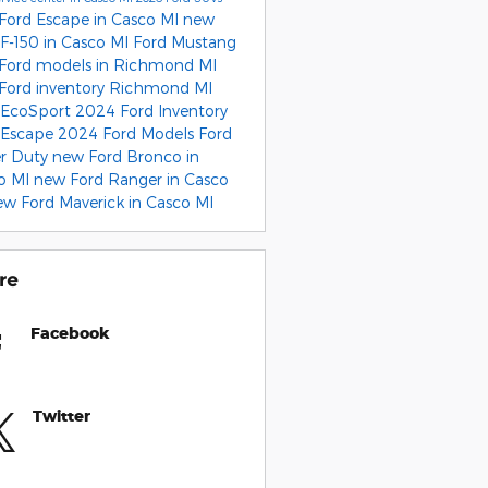
Ford Escape in Casco MI
new
 F-150 in Casco MI
Ford Mustang
Ford models in Richmond MI
Ford inventory Richmond MI
 EcoSport
2024 Ford Inventory
 Escape
2024 Ford Models
Ford
r Duty
new Ford Bronco in
o MI
new Ford Ranger in Casco
ew Ford Maverick in Casco MI
re
Facebook
Twitter