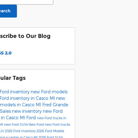
earch
scribe to Our Blog
S 2.0
ular Tags
Ford inventory
new Ford models
Ford inventory in Casco MI
new
 models in Casco MI
Fred Grande
 Sales
new inventory
new Ford
 in Casco MI
Ford
new Ford trucks in
 MI
new Ford SUVs
New Ford
new Ford trucks
SUV
2026 Ford Inventory
2026 Ford Models
ervice center in Casco MI
2026 Ford SUVs