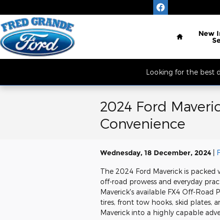
Skip to main content
Located South of 
Home
New
S
Looking for the best
2024 Ford Maveric
Convenience
Wednesday, 18 December, 2024
The 2024 Ford Maverick is packed 
off-road prowess and everyday pract
Maverick's available FX4 Off-Road P
tires, front tow hooks, skid plates,
Maverick into a highly capable adv