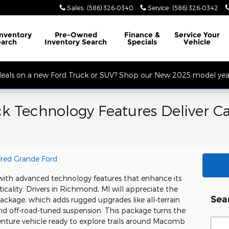
Sales
:
(586) 326-0340
Service
:
(586) 326-0342
32 Mile Rd. Open Monday - Friday, Service Opens at 8AM, Sales Opens at
Inventory
Pre-Owned
Finance
&
Service
Your
earch
Inventory Search
Specials
Vehicle
 deals on a new Ford Truck or SUV? Shop our New 2025 model year
k Technology Features Deliver Ca
Fred Grande Ford
with advanced technology features that enhance its
icality. Drivers in Richmond, MI will appreciate the
Sea
ackage, which adds rugged upgrades like all-terrain
 and off-road-tuned suspension. This package turns the
Sear
enture vehicle ready to explore trails around Macomb