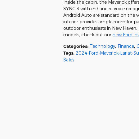
Inside the cabin, the Maverick off
SYNC 3 with enhanced voice recogni
Android Auto are standard on the w
interior provides ample room for pa
outdoor enthusiasts in New Haven, M
models, check out our
new Ford in
Categories
:
Technology
,
Finance
,
Tags
:
2024-Ford-Maverick-Lariat-S
Sales