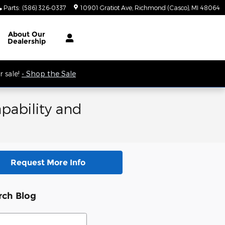
Parts
:
(586) 326-0337
10901 Gratiot Ave
Richmond (Casco)
,
MI
48064
 9AM.
About
Our
Dealership
 sale!
- Shop the Sale
pability and
Request More Info
rch Blog
ch Blog