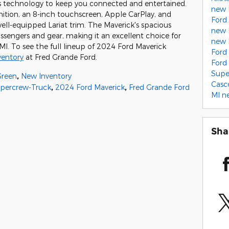
ers technology to keep you connected and entertained.
new 
tion, an 8-inch touchscreen, Apple CarPlay, and
Ford
ell-equipped Lariat trim. The Maverick's spacious
new 
ssengers and gear, making it an excellent choice for
new 
I. To see the full lineup of 2024 Ford Maverick
Ford
ventory
at Fred Grande Ford.
Ford
Supe
Green
,
New Inventory
Casc
upercrew-Truck
,
2024 Ford Maverick
,
Fred Grande Ford
MI
n
Sha