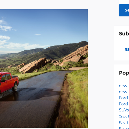
S
Sub
RS
Pop
new 
new 
Ford
Ford
SUVs
Casco
Ford 
Ford s