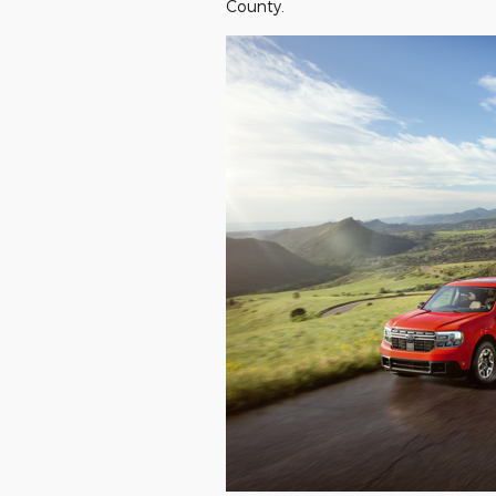
County.