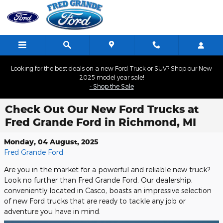
Skip to main content
Looking for the best deals on a new Ford Truck or SUV? Shop our New
2025 model year sale!
- Shop the Sale
Check Out Our New Ford Trucks at
Fred Grande Ford in Richmond, MI
Monday, 04 August, 2025
Fred Grande Ford
Are you in the market for a powerful and reliable new truck?
Look no further than Fred Grande Ford. Our dealership,
conveniently located in Casco, boasts an impressive selection
of new Ford trucks that are ready to tackle any job or
adventure you have in mind.