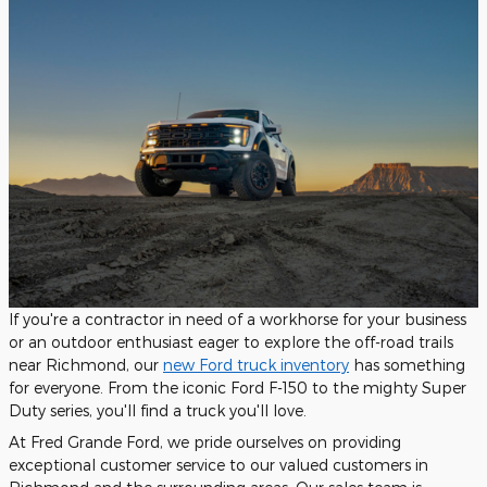
If you're a contractor in need of a workhorse for your business
or an outdoor enthusiast eager to explore the off-road trails
near Richmond, our
new Ford truck inventory
has something
for everyone. From the iconic Ford F-150 to the mighty Super
Duty series, you'll find a truck you'll love.
At Fred Grande Ford, we pride ourselves on providing
exceptional customer service to our valued customers in