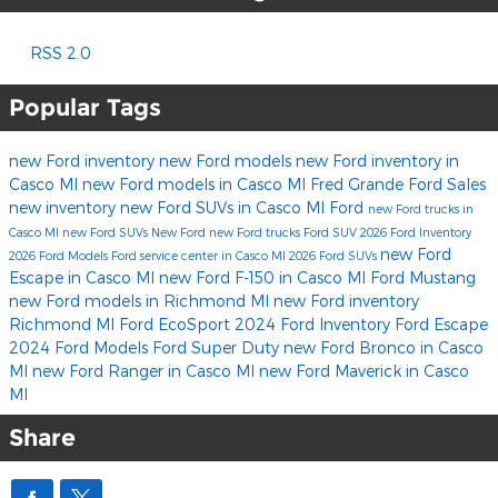
RSS 2.0
Popular Tags
new Ford inventory
new Ford models
new Ford inventory in
Casco MI
new Ford models in Casco MI
Fred Grande Ford Sales
new inventory
new Ford SUVs in Casco MI
Ford
new Ford trucks in
Casco MI
new Ford SUVs
New Ford
new Ford trucks
Ford SUV
2026 Ford Inventory
new Ford
2026 Ford Models
Ford service center in Casco MI
2026 Ford SUVs
Escape in Casco MI
new Ford F-150 in Casco MI
Ford Mustang
new Ford models in Richmond MI
new Ford inventory
Richmond MI
Ford EcoSport
2024 Ford Inventory
Ford Escape
2024 Ford Models
Ford Super Duty
new Ford Bronco in Casco
MI
new Ford Ranger in Casco MI
new Ford Maverick in Casco
MI
Share