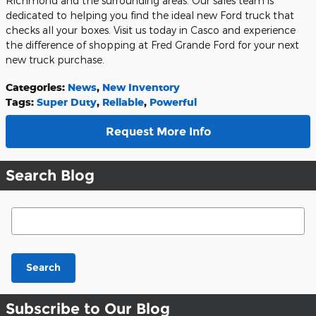
Richmond and the surrounding areas. Our sales team is
dedicated to helping you find the ideal new Ford truck that
checks all your boxes. Visit us today in Casco and experience
the difference of shopping at Fred Grande Ford for your next
new truck purchase.
Categories
:
News
,
New Inventory
Tags
:
Super Duty
,
Reliable
,
Powerful
Request More Info
Search Blog
Search Blog
Search
Subscribe to Our Blog