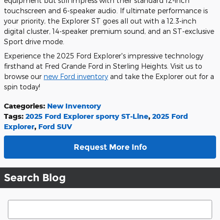
equipment but still impress with their standard 12-inch
touchscreen and 6-speaker audio. If ultimate performance is
your priority, the Explorer ST goes all out with a 12.3-inch
digital cluster, 14-speaker premium sound, and an ST-exclusive
Sport drive mode.
Experience the 2025 Ford Explorer's impressive technology
firsthand at Fred Grande Ford in Sterling Heights. Visit us to
browse our
new Ford inventory
and take the Explorer out for a
spin today!
Categories
:
New Inventory
Tags
:
2025 Ford Explorer sporty ST-Line
,
2025 Ford
Explorer
,
Ford SUV
Request More Info
Search Blog
Search Blog