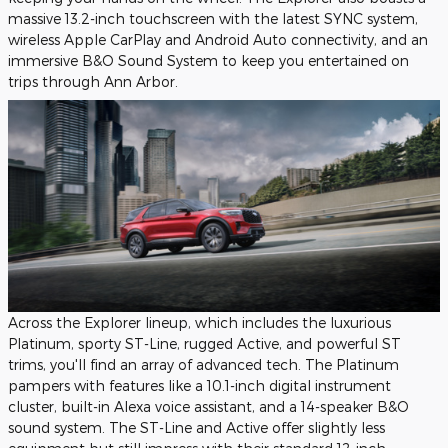
massive 13.2-inch touchscreen with the latest SYNC system,
wireless Apple CarPlay and Android Auto connectivity, and an
immersive B&O Sound System to keep you entertained on
trips through Ann Arbor.
Across the Explorer lineup, which includes the luxurious
Platinum, sporty ST-Line, rugged Active, and powerful ST
trims, you'll find an array of advanced tech. The Platinum
pampers with features like a 10.1-inch digital instrument
cluster, built-in Alexa voice assistant, and a 14-speaker B&O
sound system. The ST-Line and Active offer slightly less