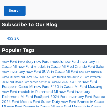
Search
Subscribe to Our Blog
RSS 2.0
Popular Tags
new Ford inventory
new Ford models
new Ford inventory in
Casco MI
new Ford models in Casco MI
Fred Grande Ford Sales
new inventory
new Ford SUVs in Casco MI
Ford
new Ford trucks in
Casco MI
new Ford SUVs
New Ford
new Ford trucks
Ford SUV
2026 Ford Inventory
new Ford
2026 Ford Models
Ford service center in Casco MI
2026 Ford SUVs
Escape in Casco MI
new Ford F-150 in Casco MI
Ford Mustang
new Ford models in Richmond MI
new Ford inventory
Richmond MI
Ford EcoSport
2024 Ford Inventory
Ford Escape
2024 Ford Models
Ford Super Duty
new Ford Bronco in Casco
MI
new Ford Ranger in Casco MI
new Ford Maverick in Casco