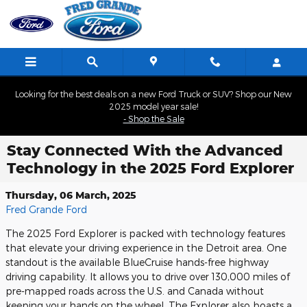
Skip to main content
Looking for the best deals on a new Ford Truck or SUV? Shop our New
2025 model year sale!
- Shop the Sale
Stay Connected With the Advanced
Technology in the 2025 Ford Explorer
Thursday, 06 March, 2025
Fred Grande Ford
The 2025 Ford Explorer is packed with technology features
that elevate your driving experience in the Detroit area. One
standout is the available BlueCruise hands-free highway
driving capability. It allows you to drive over 130,000 miles of
pre-mapped roads across the U.S. and Canada without
keeping your hands on the wheel. The Explorer also boasts a