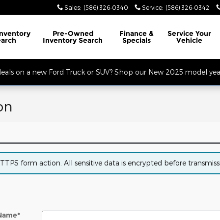
Sales
:
(586) 326-0340
Service
:
(586) 326-0342
32 Mile Rd. Open Monday - Friday, Service Opens at 8AM, Sales Opens at
Inventory
Pre-Owned
Finance
&
Service
Your
earch
Inventory Search
Specials
Vehicle
 deals on a new Ford Truck or SUV? Shop our New 2025 model year
on
PS form action. All sensitive data is encrypted before transmissio
 Name
*