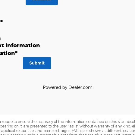
n
*
n
t Information
ation
*
Submit
Powered by Dealer.com
 made to ensure the accuracy of the information contained on this site, abs
earing on it, are presented to the user "as is" without warranty of any kind, eit
e applicable tax, title, and license charges. ‡Vehicles shown at different locatio