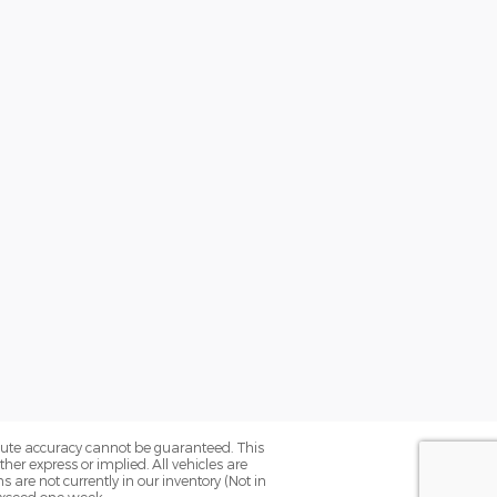
olute accuracy cannot be guaranteed. This
her express or implied. All vehicles are
ns are not currently in our inventory (Not in