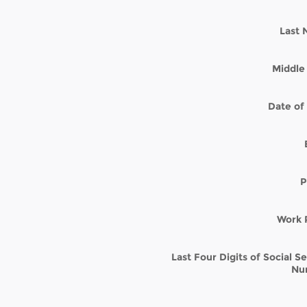
Last
Middle 
Date of 
P
Work 
Last Four Digits of Social S
Nu