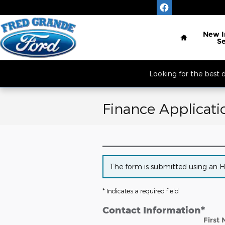
Skip to main content
Located South of 
Home
New
S
Looking for the best
Finance Applicati
The form is submitted using an HTT
* Indicates a required field
Contact Information
*
First