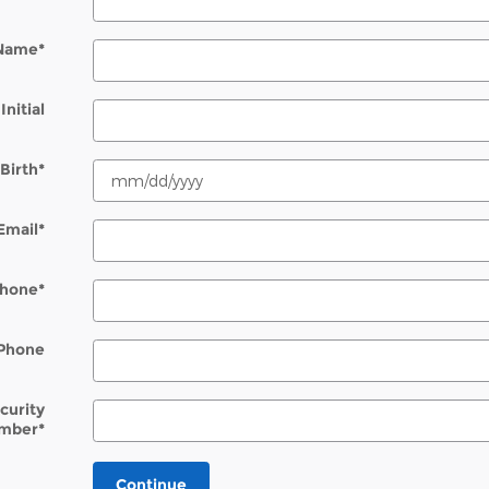
 Name
*
Initial
Birth
*
Email
*
hone
*
Phone
ecurity
mber
*
Continue