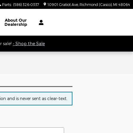
Parts
:
(586) 326-0337
10901 Gratiot Ave
Richmond (Casco)
,
MI
48064
 9AM.
About
Our
Dealership
 sale!
- Shop the Sale
n and is never sent as clear-text.