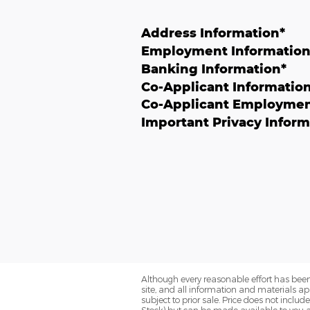
Address Information
*
Employment Informatio
Banking Information
*
Co-Applicant Informatio
Co-Applicant Employmen
Important Privacy Inform
Although every reasonable effort has been
site, and all information and materials app
subject to prior sale. Price does not includ