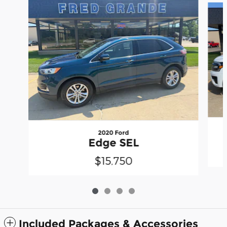
2020 Ford
Edge SEL
$15,750
Included Packages & Accessories