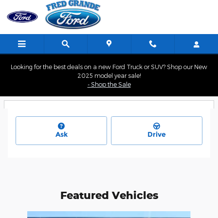
Skip to main content
Looking for the best deals on a new Ford Truck or SUV? Shop our New
2025 model year sale!
- Shop the Sale
Ask
Drive
Featured Vehicles
Slide 1 of 4