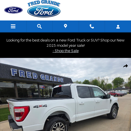
Skip to main content
Looking for the best deals on a new Ford Truck or SUV? Shop our New
2025 model year sale!
- Shop the Sale
Used 2021 Ford F-150 LARIAT Truck SuperCrew Cab Photo 1 of 41
Shar