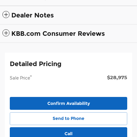
Dealer Notes
KBB.com Consumer Reviews
Detailed Pricing
$28,975
**
Sale Price
Confirm Availability
Send to Phone
Call