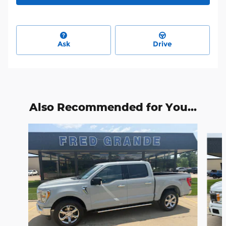
Ask
Drive
Also Recommended for You...
Slide 1 of 6