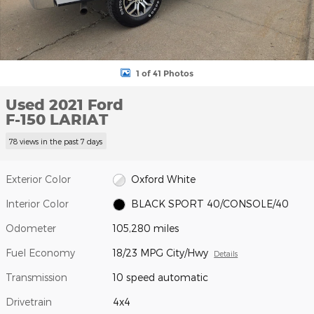
1 of 41 Photos
Used 2021 Ford
F-150 LARIAT
78 views in the past 7 days
Exterior Color
Oxford White
Interior Color
BLACK SPORT 40/CONSOLE/40
Odometer
105,280 miles
Fuel Economy
18/23 MPG City/Hwy
Details
Transmission
10 speed automatic
Drivetrain
4x4