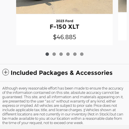
2023 Ford
F-150 XLT
$46,885
Included Packages & Accessories
Although every reasonable effort has been made to ensure the accuracy
of the information contained on this site, absolute accuracy cannot be
guaranteed. This site, and all information and materials appearing on it,
are presented to the user "as is" without warranty of any kind, either
express or implied. All vehicles are subject to prior sale. Price does not
include applicable tax, title, and license charges. ‡Vehicles shown at
different locations are not currently in our inventory (Not in Stock) but can
be made available to you at our location within a reasonable date from
the time of your request, not to exceed one week.