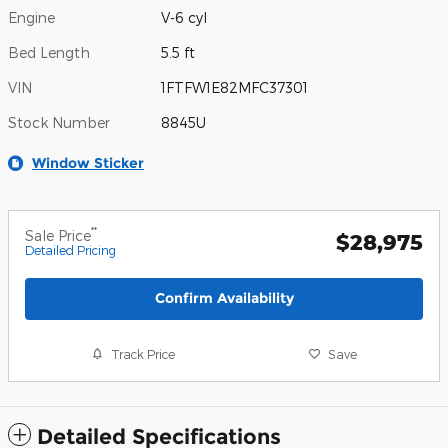
Engine
V-6 cyl
Bed Length
5.5 ft
VIN
1FTFW1E82MFC37301
Stock Number
8845U
Window Sticker
**
Sale Price
$28,975
Detailed Pricing
Confirm Availability
Track Price
Save
Detailed Specifications