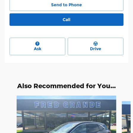
Send to Phone
Call
Ask
Drive
Also Recommended for You...
Slide 1 of 6