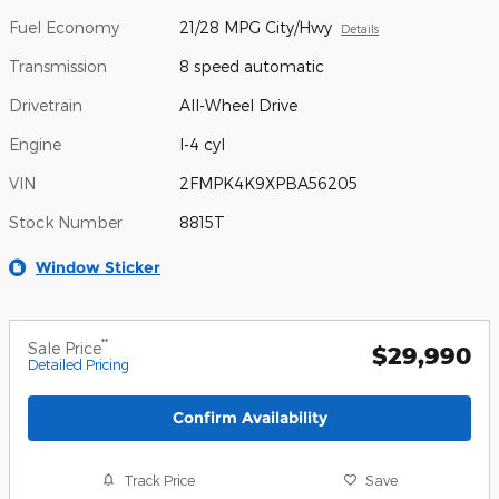
Fuel Economy
21/28 MPG City/Hwy
Details
Transmission
8 speed automatic
Drivetrain
All-Wheel Drive
Engine
I-4 cyl
VIN
2FMPK4K9XPBA56205
Stock Number
8815T
Window Sticker
**
Sale Price
$29,990
Detailed Pricing
Confirm Availability
Track Price
Save