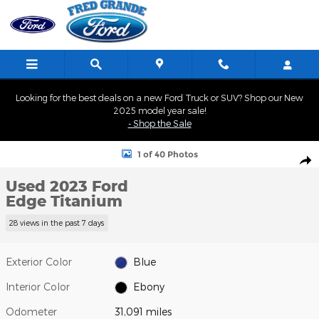
Skip to main content
Looking for the best deals on a new Ford Truck or SUV? Shop our New
2025 model year sale!
- Shop the Sale
Used 2023 Ford Edge Titanium SUV Photo 1 of 40
1 of 40 Photos
Shar
Used 2023 Ford
Edge Titanium
28 views in the past 7 days
Exterior Color
Blue
Interior Color
Ebony
Odometer
31,091 miles