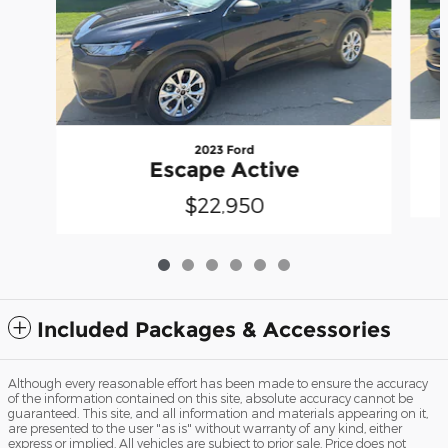
2023 Ford
Escape Active
$22,950
Included Packages & Accessories
Although every reasonable effort has been made to ensure the accuracy
of the information contained on this site, absolute accuracy cannot be
guaranteed. This site, and all information and materials appearing on it,
are presented to the user "as is" without warranty of any kind, either
express or implied. All vehicles are subject to prior sale. Price does not