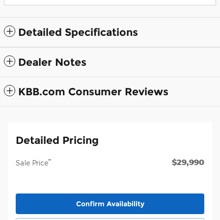
Detailed Specifications
Dealer Notes
KBB.com Consumer Reviews
Detailed Pricing
$29,990
**
Sale Price
Confirm Availability