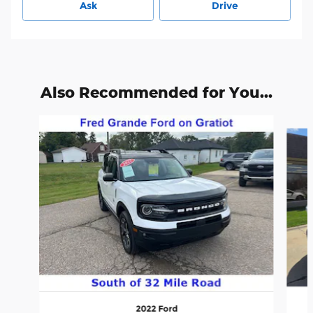
Ask
Drive
Also Recommended for You...
Slide 1 of 6
2022 Ford