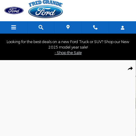
Skip to main content
Looking for the best deals on a new Ford Truck or SUV? Shop our New
2025 model year sale!
- Shop the Sale
Used 2022 Jeep Compass Latitude Lux SUV Photo 1 of 33
Shar