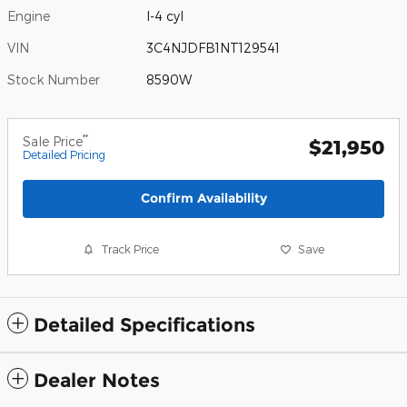
Engine
I-4 cyl
VIN
3C4NJDFB1NT129541
Stock Number
8590W
**
Sale Price
$21,950
Detailed Pricing
Confirm Availability
Track Price
Save
Detailed Specifications
Dealer Notes