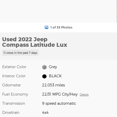
1 of 33 Photos
Used 2022 Jeep
Compass Latitude Lux
11 views in the past 7 days
Exterior Color
Grey
Interior Color
BLACK
Odometer
22,053 miles
Fuel Economy
22/31 MPG City/Hwy
Details
Transmission
9 speed automatic
Drivetrain
4x4