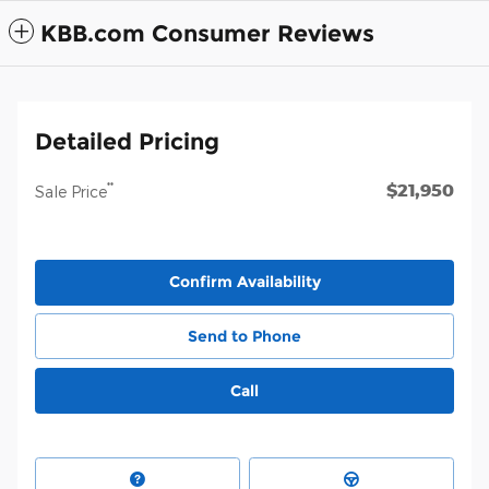
KBB.com Consumer Reviews
Detailed Pricing
$21,950
**
Sale Price
Confirm Availability
Send to Phone
Call