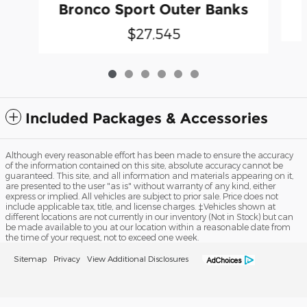
Bronco Sport Outer Banks
$27,545
Included Packages & Accessories
Although every reasonable effort has been made to ensure the accuracy
of the information contained on this site, absolute accuracy cannot be
guaranteed. This site, and all information and materials appearing on it,
are presented to the user "as is" without warranty of any kind, either
express or implied. All vehicles are subject to prior sale. Price does not
include applicable tax, title, and license charges. ‡Vehicles shown at
different locations are not currently in our inventory (Not in Stock) but can
be made available to you at our location within a reasonable date from
the time of your request, not to exceed one week.
Sitemap
Privacy
View Additional Disclosures
Fred Grande Ford's Price
Get ePrice