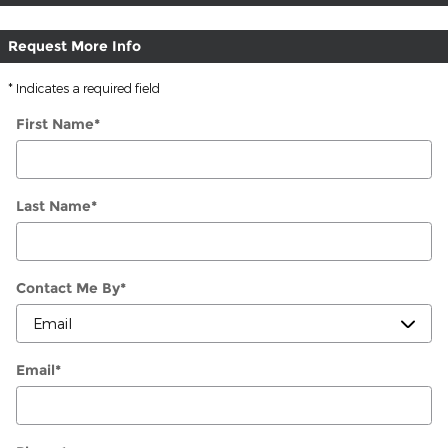
Request More Info
* Indicates a required field
First Name
*
Last Name
*
Contact Me By
*
Email
*