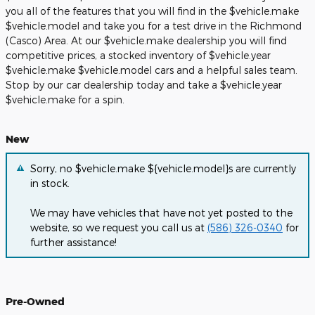
you all of the features that you will find in the $vehicle.make
$vehicle.model and take you for a test drive in the Richmond
(Casco) Area. At our $vehicle.make dealership you will find
competitive prices, a stocked inventory of $vehicle.year
$vehicle.make $vehicle.model cars and a helpful sales team.
Stop by our car dealership today and take a $vehicle.year
$vehicle.make for a spin.
New
Sorry, no $vehicle.make ${vehicle.model}s are currently
in stock.
We may have vehicles that have not yet posted to the
website, so we request you call us at
(586) 326-0340
for
further assistance!
Pre-Owned