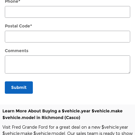
Phone
*
Postal Code
*
Comments
Submit
Learn More About Buying a $vehicle.year $vehicle.make
$vehicle.model in Richmond (Casco)
Visit Fred Grande Ford for a great deal on a new $vehicle.year
$vehicle.make $vehicle.model. Our sales team is ready to show