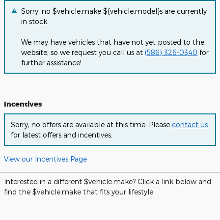
Sorry, no $vehicle.make ${vehicle.model}s are currently
in stock.
We may have vehicles that have not yet posted to the
website, so we request you call us at
(586) 326-0340
for
further assistance!
Incentives
Sorry, no offers are available at this time. Please
contact us
for latest offers and incentives.
View our Incentives Page
Interested in a different $vehicle.make? Click a link below and
find the $vehicle.make that fits your lifestyle.