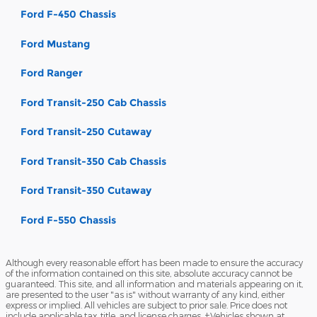
Ford F-450 Chassis
Ford Mustang
Ford Ranger
Ford Transit-250 Cab Chassis
Ford Transit-250 Cutaway
Ford Transit-350 Cab Chassis
Ford Transit-350 Cutaway
Ford F-550 Chassis
Although every reasonable effort has been made to ensure the accuracy
of the information contained on this site, absolute accuracy cannot be
guaranteed. This site, and all information and materials appearing on it,
are presented to the user "as is" without warranty of any kind, either
express or implied. All vehicles are subject to prior sale. Price does not
include applicable tax, title, and license charges. ‡Vehicles shown at