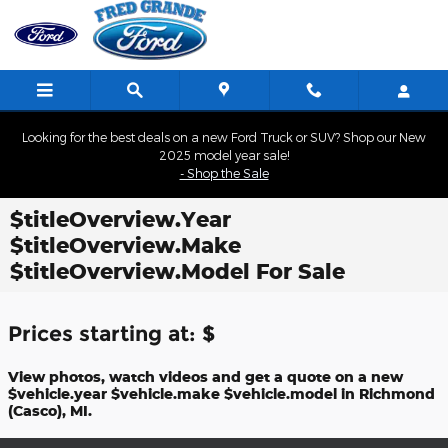
Skip to main content
Looking for the best deals on a new Ford Truck or SUV? Shop our New
2025 model year sale!
- Shop the Sale
$titleOverview.Year
$titleOverview.Make
$titleOverview.Model For Sale
Prices starting at: $
View photos, watch videos and get a quote on a new
$vehicle.year $vehicle.make $vehicle.model in Richmond
(Casco), MI.