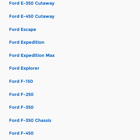
Ford E-350 Cutaway
Ford E-450 Cutaway
Ford Escape
Ford Expedition
Ford Expedition Max
Ford Explorer
Ford F-150
Ford F-250
Ford F-350
Ford F-350 Chassis
Ford F-450