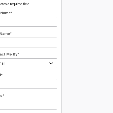
cates a required field
t Name
*
 Name
*
act Me By
*
l
*
ne
*