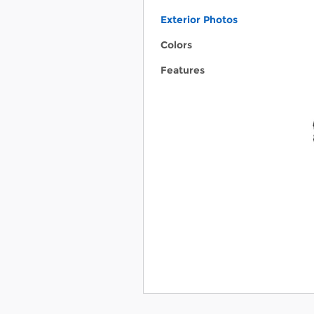
Exterior Photos
Colors
Features