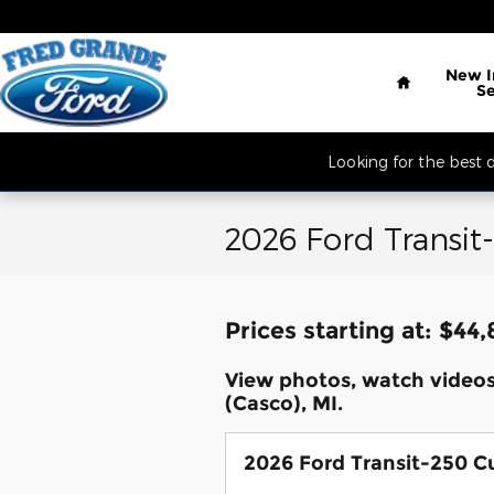
Skip to main content
Located South of 
Home
New
S
Looking for the best
2026 Ford Transit
Prices starting at: $44
View photos, watch video
(Casco), MI.
2026 Ford Transit-250 