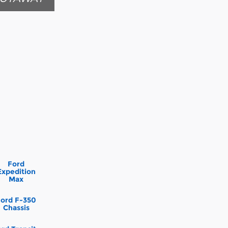
Ford
Expedition
Max
Ford F-350
Chassis