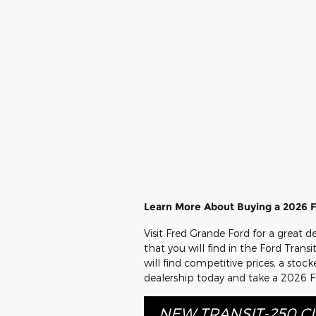
Learn More About Buying a 2026 F
Visit Fred Grande Ford for a great 
that you will find in the Ford Tran
will find competitive prices, a sto
dealership today and take a 2026 Fo
NEW TRANSIT-250 