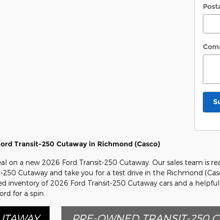
Post
Com
S
ord Transit-250 Cutaway in Richmond (Casco)
deal on a new 2026 Ford Transit-250 Cutaway. Our sales team is re
sit-250 Cutaway and take you for a test drive in the Richmond (Cas
cked inventory of 2026 Ford Transit-250 Cutaway cars and a helpful
rd for a spin.
CUTAWAY
PRE-OWNED TRANSIT-250 