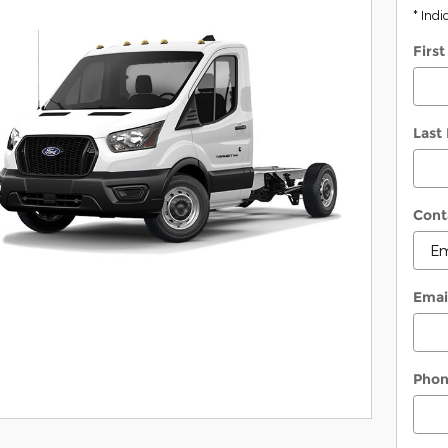
* Indi
Firs
Last
Cont
Emai
Pho