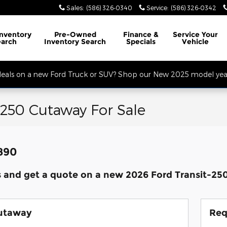
Sales
:
(586) 326-0340
Service
:
(586) 326-0342
32 Mile Rd. Open Monday - Friday, Service Opens at 8AM, Sales Opens at
Inventory
Pre-Owned
Finance
&
Service
Your
earch
Inventory Search
Specials
Vehicle
 deals on a new Ford Truck or SUV? Shop our New 2025 model year
-250 Cutaway For Sale
,890
s and get a quote on a new 2026 Ford Transit-2
Cutaway
Req