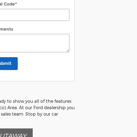
al Code
*
ments
ubmit
ady to show you all of the features
co) Area. At our Ford dealership you
 sales team. Stop by our car
CUTAWAY