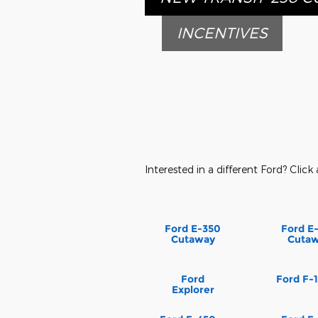
INCENTIVES
Interested in a different Ford? Click 
Ford E-350
Ford E
Cutaway
Cuta
Ford
Ford F-
Explorer