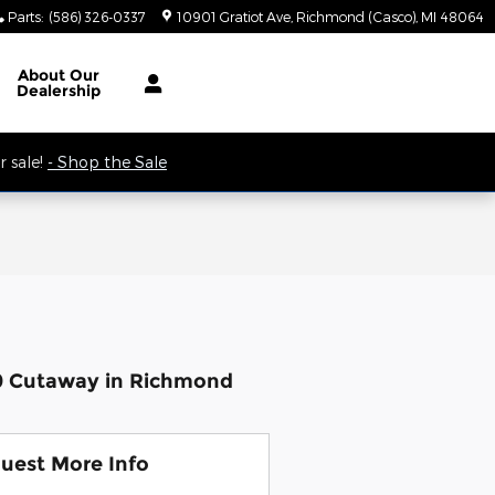
Parts
:
(586) 326-0337
10901 Gratiot Ave
Richmond (Casco)
,
MI
48064
 9AM.
About
Our
Dealership
 sale!
- Shop the Sale
50 Cutaway in Richmond
uest More Info