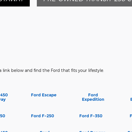
a link below and find the Ford that fits your lifestyle.
-450
Ford Escape
Ford
way
Expedition
150
Ford F-250
Ford F-350