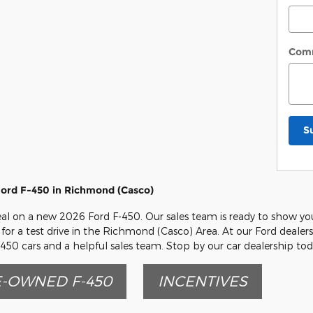
Com
S
ord F-450 in Richmond (Casco)
eal on a new 2026 Ford F-450. Our sales team is ready to show you 
for a test drive in the Richmond (Casco) Area. At our Ford dealers
450 cars and a helpful sales team. Stop by our car dealership tod
-OWNED F-450
INCENTIVES