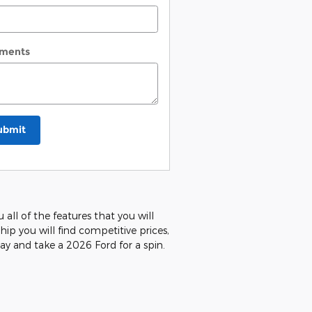
ments
ubmit
all of the features that you will
hip you will find competitive prices,
ay and take a 2026 Ford for a spin.