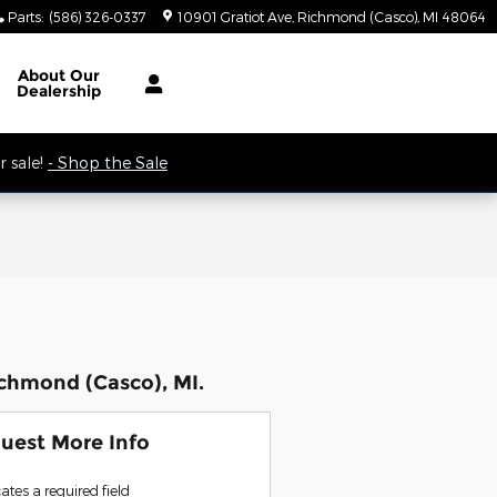
Parts
:
(586) 326-0337
10901 Gratiot Ave
Richmond (Casco)
,
MI
48064
 9AM.
About
Our
Dealership
 sale!
- Shop the Sale
ichmond (Casco), MI.
uest More Info
cates a required field