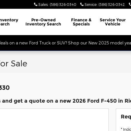
Sales
:
(586) 326-0340
Service
:
(586) 326-0342
32 Mile Rd. Open Monday - Friday, Service Opens at 8AM, Sales Opens at
Inventory
Pre-Owned
Finance
&
Service
Your
earch
Inventory Search
Specials
Vehicle
 deals on a new Ford Truck or SUV? Shop our New 2025 model year
or Sale
,330
 and get a quote on a new 2026 Ford F-450 in R
Req
* Indi