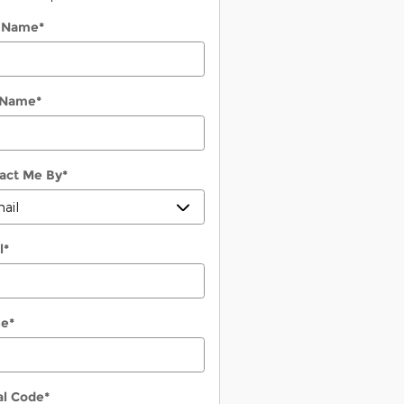
t Name
*
 Name
*
act Me By
*
l
*
ne
*
al Code
*