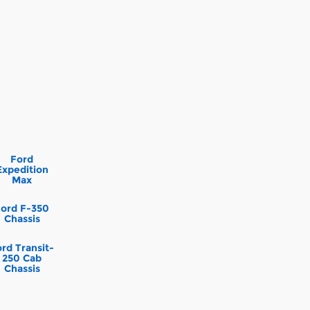
Ford
Expedition
Max
Ford F-350
Chassis
rd Transit-
250 Cab
Chassis