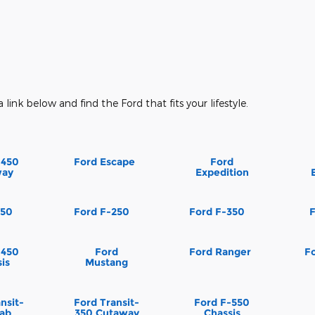
a link below and find the Ford that fits your lifestyle.
-450
Ford Escape
Ford
way
Expedition
150
Ford F-250
Ford F-350
-450
Ford
Ford Ranger
Fo
is
Mustang
nsit-
Ford Transit-
Ford F-550
Cab
350 Cutaway
Chassis