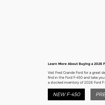
Learn More About Buying a 2026 F
Visit Fred Grande Ford for a great d
find in the Ford F-450 and take you 
a stocked inventory of 2026 Ford F-
NEW F-450
PRE