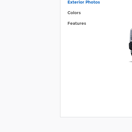
Exterior Photos
Colors
Features