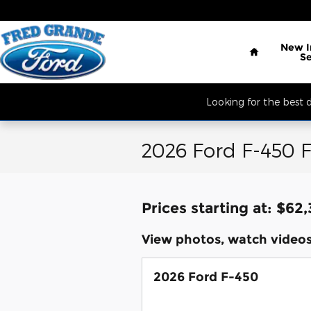
Skip to main content
Located South of 
Home
New
S
Looking for the best
2026 Ford F-450 F
Prices starting at: $62
View photos, watch videos
2026 Ford F-450