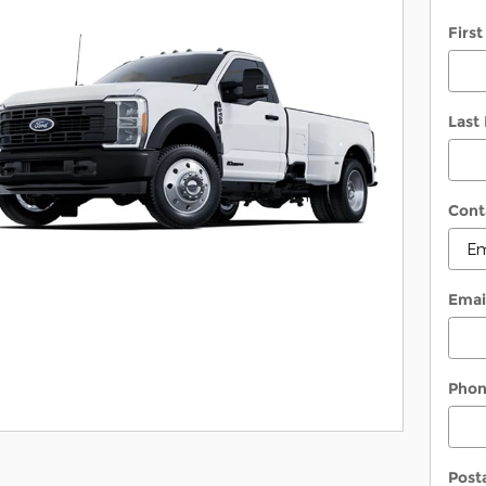
Firs
Last
Cont
Emai
Pho
Post