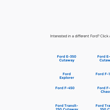
Interested in a different Ford? Click 
Ford E-350
Ford E
Cutaway
Cuta
Ford
Ford F-
Explorer
Ford F-450
Ford F
Chass
Ford Transit-
Ford Tra
250 Cutaway
350 