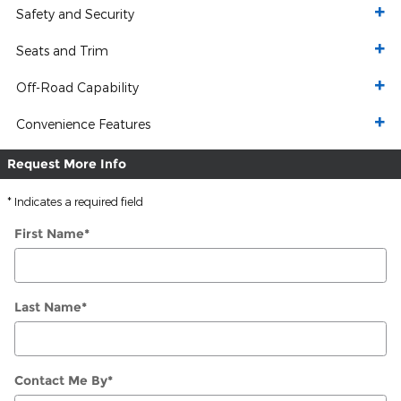
Safety and Security
Seats and Trim
Off-Road Capability
Convenience Features
Request More Info
* Indicates a required field
First Name
*
Last Name
*
Contact Me By
*