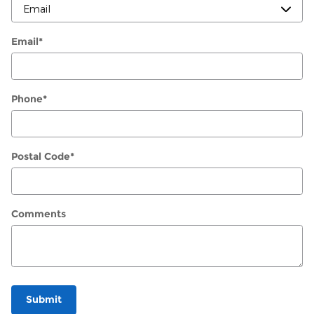
Email
*
Phone
*
Postal Code
*
Comments
Submit