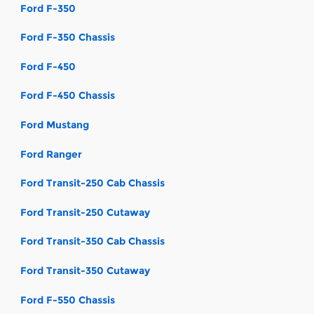
Ford F-350
Ford F-350 Chassis
Ford F-450
Ford F-450 Chassis
Ford Mustang
Ford Ranger
Ford Transit-250 Cab Chassis
Ford Transit-250 Cutaway
Ford Transit-350 Cab Chassis
Ford Transit-350 Cutaway
Ford F-550 Chassis