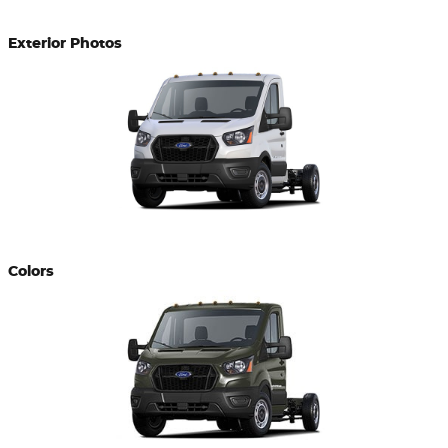
Exterior Photos
Colors