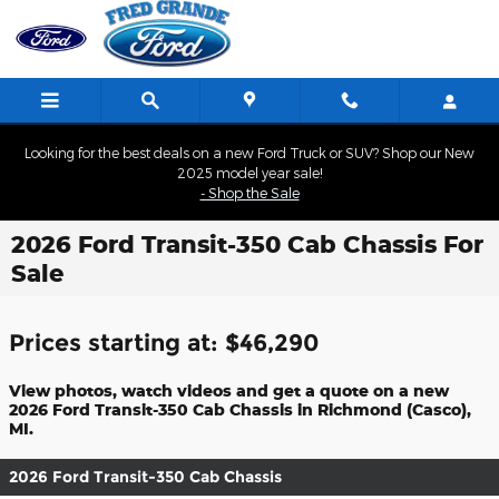
Skip to main content
Looking for the best deals on a new Ford Truck or SUV? Shop our New
2025 model year sale!
- Shop the Sale
2026 Ford Transit-350 Cab Chassis For
Sale
Prices starting at: $46,290
View photos, watch videos and get a quote on a new
2026 Ford Transit-350 Cab Chassis in Richmond (Casco),
MI.
2026 Ford Transit-350 Cab Chassis