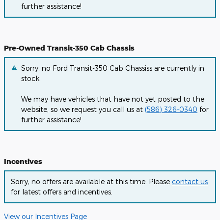
further assistance!
Pre-Owned Transit-350 Cab Chassis
Sorry, no Ford Transit-350 Cab Chassiss are currently in
stock.
We may have vehicles that have not yet posted to the
website, so we request you call us at
(586) 326-0340
for
further assistance!
Incentives
Sorry, no offers are available at this time. Please
contact us
for latest offers and incentives.
View our Incentives Page