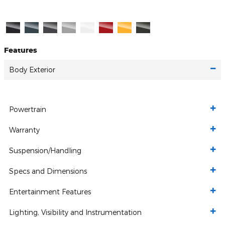
Features
Body Exterior
Powertrain
Warranty
Suspension/Handling
Specs and Dimensions
Entertainment Features
Lighting, Visibility and Instrumentation