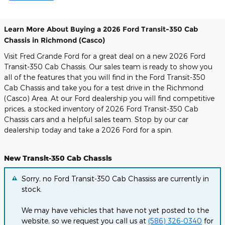
Learn More About Buying a 2026 Ford Transit-350 Cab
Chassis in Richmond (Casco)
Visit Fred Grande Ford for a great deal on a new 2026 Ford
Transit-350 Cab Chassis. Our sales team is ready to show you
all of the features that you will find in the Ford Transit-350
Cab Chassis and take you for a test drive in the Richmond
(Casco) Area. At our Ford dealership you will find competitive
prices, a stocked inventory of 2026 Ford Transit-350 Cab
Chassis cars and a helpful sales team. Stop by our car
dealership today and take a 2026 Ford for a spin.
New Transit-350 Cab Chassis
Sorry, no Ford Transit-350 Cab Chassiss are currently in
stock.
We may have vehicles that have not yet posted to the
website, so we request you call us at
(586) 326-0340
for