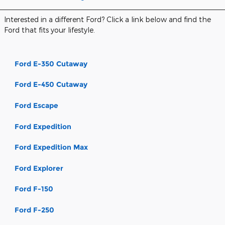
Interested in a different Ford? Click a link below and find the
Ford that fits your lifestyle.
Ford E-350 Cutaway
Ford E-450 Cutaway
Ford Escape
Ford Expedition
Ford Expedition Max
Ford Explorer
Ford F-150
Ford F-250